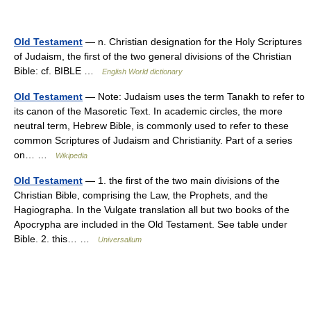
Old Testament
— n. Christian designation for the Holy Scriptures
of Judaism, the first of the two general divisions of the Christian
Bible: cf. BIBLE …
English World dictionary
Old Testament
— Note: Judaism uses the term Tanakh to refer to
its canon of the Masoretic Text. In academic circles, the more
neutral term, Hebrew Bible, is commonly used to refer to these
common Scriptures of Judaism and Christianity. Part of a series
on… …
Wikipedia
Old Testament
— 1. the first of the two main divisions of the
Christian Bible, comprising the Law, the Prophets, and the
Hagiographa. In the Vulgate translation all but two books of the
Apocrypha are included in the Old Testament. See table under
Bible. 2. this… …
Universalium