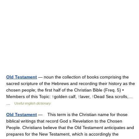
Old Testament
— noun the collection of books comprising the
sacred scripture of the Hebrews and recording their history as the
chosen people; the first half of the Christian Bible (Freq. 5) •
Members of this Topic: ↑golden calf, ↑laver, ↑Dead Sea scrolls,…
…
Useful english dictionary
Old Testament
— This term is the Christian name for those
biblical writings that record God s Revelation to the Chosen
People. Christians believe that the Old Testament anticipates and
prepares for the New Testament, which is accordingly the