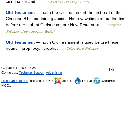
culmination and… …
Glossary of theological terms
Old Testament
— noun the Old Testament the first part of the
Christian Bible containing ancient Hebrew writings about the time
before the birth of Christ compare New Testament …
Longman
dictionary of contemporary English
Old Testament
— noun Old Testament is used before these
nouns: ↑prophecy, ↑prophet …
Collocations dictionary
© Academic, 2000-2026
18+
Contact us:
Technical Support
,
Advertising
Dictionaries export
, created on PHP,
Joomla,
Drupal,
WordPress,
MODx.