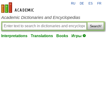
RU
DE
ES
FR
en-academic.com
Academic Dictionaries and Encyclopedias
Search!
Interpretations
Translations
Books
Игры ⚽