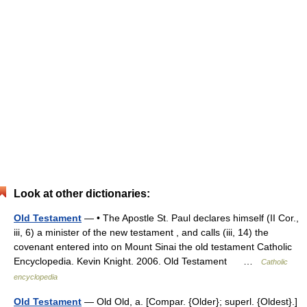
Look at other dictionaries:
Old Testament
— • The Apostle St. Paul declares himself (II Cor.,
iii, 6) a minister of the new testament , and calls (iii, 14) the
covenant entered into on Mount Sinai the old testament Catholic
Encyclopedia. Kevin Knight. 2006. Old Testament …
Catholic
encyclopedia
Old Testament
— Old Old, a. [Compar. {Older}; superl. {Oldest}.]