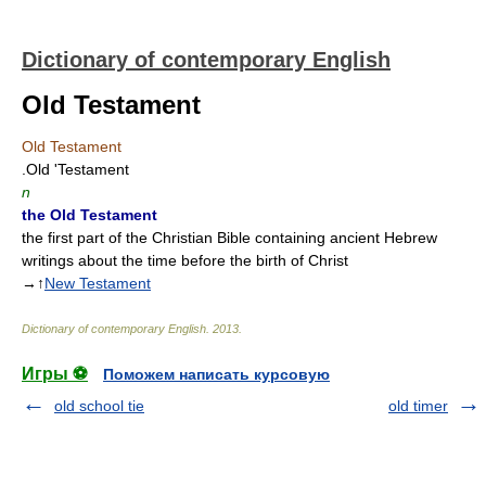
Dictionary of contemporary English
Old Testament
Old Testament
.Old 'Testament
n
the Old Testament
the first part of the Christian Bible containing ancient Hebrew
writings about the time before the birth of Christ
→↑
New Testament
Dictionary of contemporary English
.
2013
.
Игры ⚽
Поможем написать курсовую
old school tie
old timer