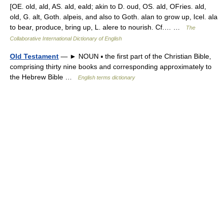
[OE. old, ald, AS. ald, eald; akin to D. oud, OS. ald, OFries. ald,
old, G. alt, Goth. alpeis, and also to Goth. alan to grow up, Icel. ala
to bear, produce, bring up, L. alere to nourish. Cf.… …
The
Collaborative International Dictionary of English
Old Testament
— ► NOUN ▪ the first part of the Christian Bible,
comprising thirty nine books and corresponding approximately to
the Hebrew Bible …
English terms dictionary